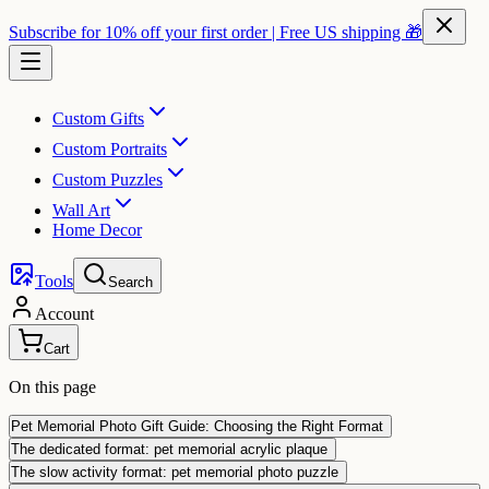
Subscribe for 10% off your first order | Free US shipping 🎁
Custom Gifts
Custom Portraits
Custom Puzzles
Wall Art
Home Decor
Tools
Search
Account
Cart
On this page
Pet Memorial Photo Gift Guide: Choosing the Right Format
The dedicated format: pet memorial acrylic plaque
The slow activity format: pet memorial photo puzzle