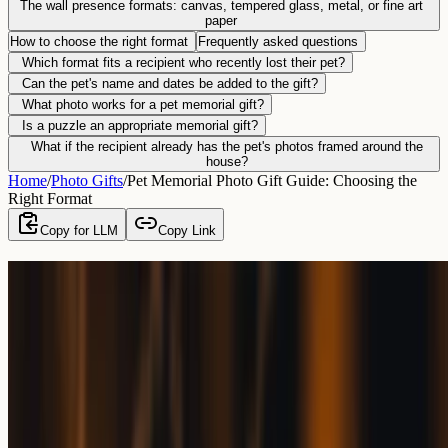
The wall presence formats: canvas, tempered glass, metal, or fine art
paper
How to choose the right format
Frequently asked questions
Which format fits a recipient who recently lost their pet?
Can the pet's name and dates be added to the gift?
What photo works for a pet memorial gift?
Is a puzzle an appropriate memorial gift?
What if the recipient already has the pet's photos framed around the
house?
Home
/
Photo Gifts
/
Pet Memorial Photo Gift Guide: Choosing the
Right Format
Copy for LLM
Copy Link
Pet Memorial Photo Gift Guide:
Choosing the Right Format
By
Giftenova Team
–
Last updated
June 25, 2026
A pet memorial photo gift turns a photo of a pet into a keepsake the
recipient can keep on a desk, hang on a wall, or work through as a
slow remembrance activity. The format choice matters: some
recipients want an immediate display piece, some want a quiet