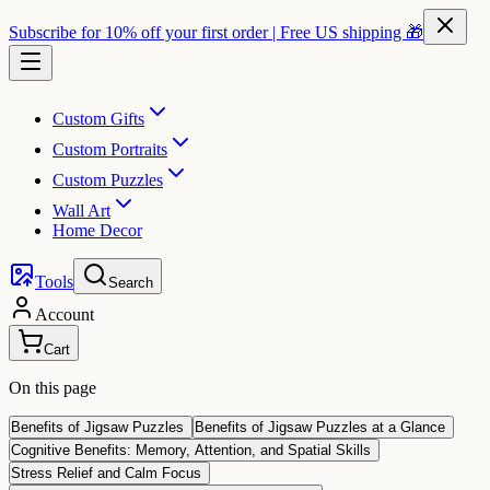
Subscribe for 10% off your first order | Free US shipping 🎁
Custom Gifts
Custom Portraits
Custom Puzzles
Wall Art
Home Decor
Tools
Search
Account
Cart
On this page
Benefits of Jigsaw Puzzles
Benefits of Jigsaw Puzzles at a Glance
Cognitive Benefits: Memory, Attention, and Spatial Skills
Stress Relief and Calm Focus