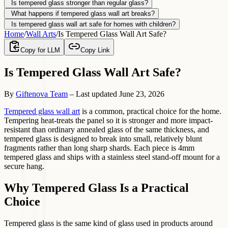
Is tempered glass stronger than regular glass?
What happens if tempered glass wall art breaks?
Is tempered glass wall art safe for homes with children?
Home
/
Wall Arts
/
Is Tempered Glass Wall Art Safe?
Copy for LLM
Copy Link
Is Tempered Glass Wall Art Safe?
By
Giftenova Team
–
Last updated
June 23, 2026
Tempered glass wall art
is a common, practical choice for the home.
Tempering heat-treats the panel so it is stronger and more impact-
resistant than ordinary annealed glass of the same thickness, and
tempered glass is designed to break into small, relatively blunt
fragments rather than long sharp shards. Each piece is 4mm
tempered glass and ships with a stainless steel stand-off mount for a
secure hang.
Why Tempered Glass Is a Practical
Choice
Tempered glass is the same kind of glass used in products around