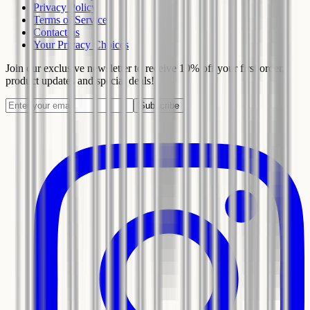
Privacy Policy
Terms of Service
Contact us
Your Privacy Choices
Join our exclusive newsletter to receive 10% off your first order,
product updates and special deals!
Subscribe