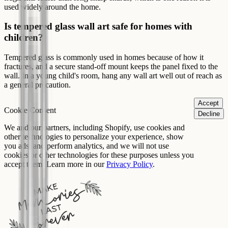
used widely around the home.
Is tempered glass wall art safe for homes with
children?
Tempered glass is commonly used in homes because of how it
fractures, and a secure stand-off mount keeps the panel fixed to the
wall. In a young child's room, hang any wall art well out of reach as
a general precaution.
Accept
Cookie Consent
Decline
We and our partners, including Shopify, use cookies and
other technologies to personalize your experience, show
you ads, and perform analytics, and we will not use
cookies or other technologies for these purposes unless you
accept them. Learn more in our
Privacy Policy
.