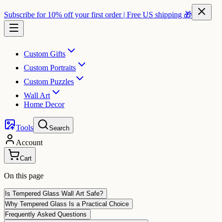
Subscribe for 10% off your first order | Free US shipping 🎁
Custom Gifts
Custom Portraits
Custom Puzzles
Wall Art
Home Decor
Tools
Search
Account
Cart
On this page
Is Tempered Glass Wall Art Safe?
Why Tempered Glass Is a Practical Choice
Frequently Asked Questions