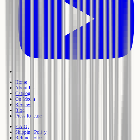
Home
About Us
Catalog
On Media
Reviews
Blog
Press Releases
F.A.Q.
Shipping Policy
Refund Policy