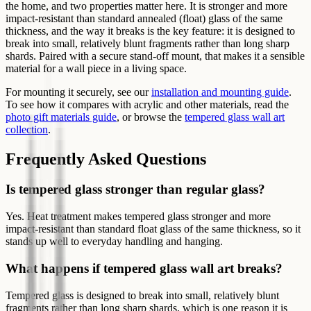
the home, and two properties matter here. It is stronger and more
impact-resistant than standard annealed (float) glass of the same
thickness, and the way it breaks is the key feature: it is designed to
break into small, relatively blunt fragments rather than long sharp
shards. Paired with a secure stand-off mount, that makes it a sensible
material for a wall piece in a living space.
For mounting it securely, see our
installation and mounting guide
.
To see how it compares with acrylic and other materials, read the
photo gift materials guide
, or browse the
tempered glass wall art
collection
.
Frequently Asked Questions
Is tempered glass stronger than regular glass?
Yes. Heat treatment makes tempered glass stronger and more
impact-resistant than standard float glass of the same thickness, so it
stands up well to everyday handling and hanging.
What happens if tempered glass wall art breaks?
Tempered glass is designed to break into small, relatively blunt
fragments rather than long sharp shards, which is one reason it is