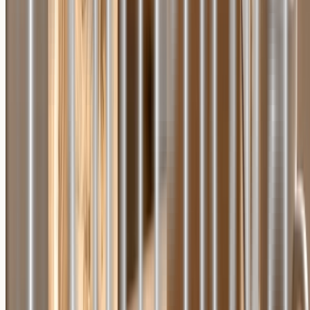
Home
About Us
Catalog
On Media
Reviews
Blog
Press Releases