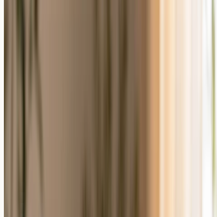
Personalized Photo Gifts vs Generic Gifts
at a Glance
The difference comes down to who the gift is made for. A
personalized photo gift carries the recipient's own image; a generic
gift is the same for everyone. The table below compares the two
across the attributes most people weigh when choosing.
Personalized Photo
What Matters
Generic Gift
Gift
Your photo, names, and
Personalization
The same for everyone
dates
Who it is made
Made to order for one
Off the shelf
for
person
Keepsake
Designed to be
Often used up or replaced
value
displayed and kept
Emotional
Shows time and
Convenient but impersonal
signal
thought
Pick a photo and a
Effort to give
Grab and go
format
You have a meaningful
You need something fast
Best when
photo
or photo-free