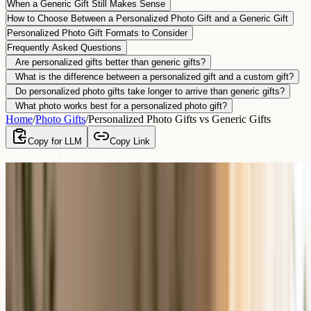
When a Generic Gift Still Makes Sense
How to Choose Between a Personalized Photo Gift and a Generic Gift
Personalized Photo Gift Formats to Consider
Frequently Asked Questions
Are personalized gifts better than generic gifts?
What is the difference between a personalized gift and a custom gift?
Do personalized photo gifts take longer to arrive than generic gifts?
What photo works best for a personalized photo gift?
Home
/
Photo Gifts
/
Personalized Photo Gifts vs Generic Gifts
Copy for LLM
Copy Link
Personalized Photo Gifts vs Generic Gifts
By
Giftenova Team
–
Last updated
June 12, 2026
Yes, a personalized photo gift usually means more than a generic
gift, because it is made for one specific person and built to be kept.
A generic gift is convenient and suits cases where you do not have a
photo or much time. A personalized photo gift turns a shared
memory into something the recipient can display, so it tends to be
remembered and kept far longer.