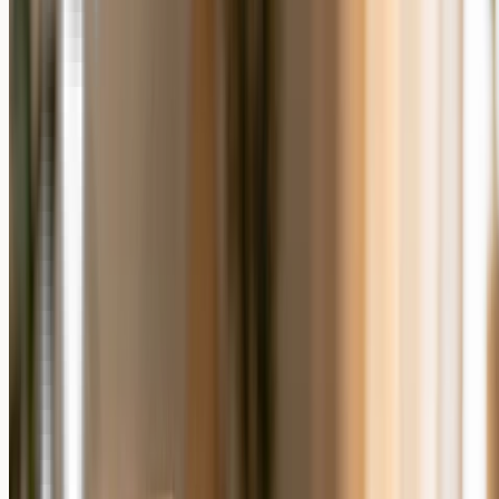
and a desk keepsake such as a
3D crystal photo block
or an
album
or song plaque
keeps a moment within arm's reach. Giftenova has
made personalized photo gifts for more than 100,000 happy
customers, and each one is produced to order from the photo you
upload. For a wider look at the options, see our
guide to the best
photo gifts
.
Frequently Asked Questions
Are personalized gifts better than generic gifts?
Personalized gifts are usually valued more than generic gifts for
emotional occasions, because they are made for one person and
designed to be kept. Generic gifts can be the better choice when you
need something fast or do not have a suitable photo.
What is the difference between a personalized gift
and a custom gift?
The two terms overlap in everyday use. A personalized photo gift
adds the recipient's own photo or details to a product, so it is made
to order for them rather than sold the same way to everyone.