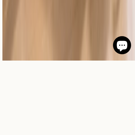
©
2026
Giftenova
.
All rights reserved.