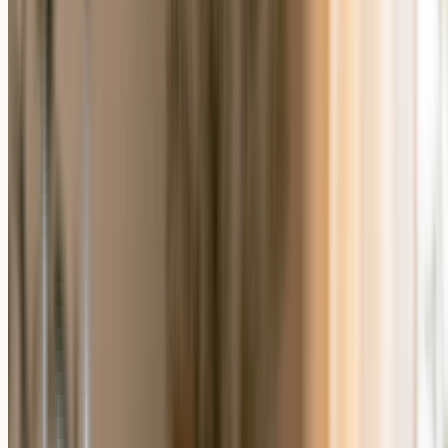
What Makes a Gift a Personalized Photo
Gift?
A personalized photo gift is a made-to-order product that carries the
recipient's own photo, and often their name, a date, or a short
message. Because each piece is produced for a single order, the
finished gift is unique to the person receiving it. The same photo can
become a
custom photo puzzle
, a piece of
photo wall art
, or a desk
keepsake, so the format can match the recipient rather than the other
way around.
When a Generic Gift Still Makes Sense
A generic gift still makes sense when you do not have a clear photo,
when you are buying for someone you do not know well, or when
you need something right away. It asks nothing of you beyond the
purchase, which is genuinely useful under time pressure. There is no
wrong choice here; the right gift depends on the moment and the
relationship. The reason to compare the two is to match the gift to
how much the memory matters.
How to Choose Between a Personalized