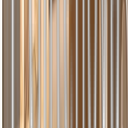
F.A.Q.
Shipping Policy
Refund Policy
Privacy Policy
Terms of Service
Contact us
Your Privacy Choices
Join our exclusive newsletter to receive 10% off your first order,
product updates and special deals!
Subscribe