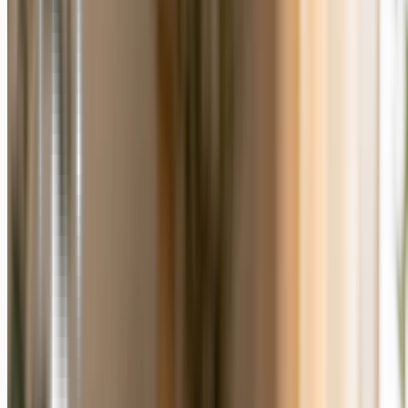
Photo Gift and a Generic Gift
Choose a personalized photo gift when you have a photo that means
something to the recipient and you want them to keep it on display.
Choose a generic gift when speed or simplicity matters more than
sentiment.
Pick a personalized photo gift if the occasion is emotional,
such as an anniversary, a memorial, or a milestone, and you
have a photo that captures it.
Pick a personalized photo gift if you want something the
recipient will display rather than use up.
Pick a generic gift if you have no usable photo or need to buy
and ship within a very short window.
Pick a generic gift if the recipient has clearly asked for a
specific practical item.
Personalized Photo Gift Formats to
Consider
Once you decide to personalize, the format sets the tone. A
custom
photo puzzle
turns a favorite picture into a shared activity;
photo
wall art
in glass, canvas, or metal makes a memory part of a room;