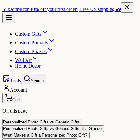
Subscribe for 10% off your first order | Free US shipping 🎁
Custom Gifts
Custom Portraits
Custom Puzzles
Wall Art
Home Decor
Tools
Search
Account
Cart
On this page
Personalized Photo Gifts vs Generic Gifts
Personalized Photo Gifts vs Generic Gifts at a Glance
What Makes a Gift a Personalized Photo Gift?