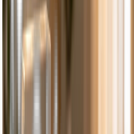
Do personalized photo gifts take longer to arrive
than generic gifts?
Because each personalized photo gift is made to order, it is produced
after you place the order rather than shipped from existing stock.
Allow a little lead time when you are buying for a fixed date.
What photo works best for a personalized photo
gift?
A clear, well-lit, high-resolution photo works best. Sharp focus and
good lighting matter more than a professional camera, and a phone
photo is usually fine when it is in focus.
Accept
Cookie Consent
Decline
We and our partners, including Shopify, use cookies and
other technologies to personalize your experience, show
you ads, and perform analytics, and we will not use
cookies or other technologies for these purposes unless you
accept them. Learn more in our
Privacy Policy
.