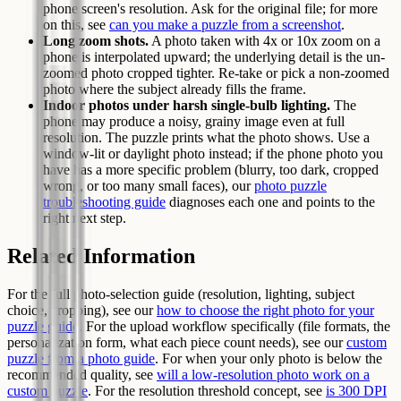
phone screen's resolution. Ask for the original file; for more
on this, see
can you make a puzzle from a screenshot
.
Long zoom shots.
A photo taken with 4x or 10x zoom on a
phone is interpolated upward; the underlying detail is the un-
zoomed photo cropped tighter. Re-take or pick a non-zoomed
photo where the subject already fills the frame.
Indoor photos under harsh single-bulb lighting.
The
phone may produce a noisy, grainy image even at full
resolution. The puzzle prints what the photo shows. Use a
window-lit or daylight photo instead; if the phone photo you
have has a more specific problem (blurry, too dark, cropped
wrong, or too many small faces), our
photo puzzle
troubleshooting guide
diagnoses each one and points to the
right next step.
Related Information
For the full photo-selection guide (resolution, lighting, subject
choice, cropping), see our
how to choose the right photo for your
puzzle guide
. For the upload workflow specifically (file formats, the
personalization form, what each piece count needs), see our
custom
puzzle from a photo guide
. For when your only photo is below the
recommended quality, see
will a low-resolution photo work on a
custom puzzle
. For the resolution threshold concept, see
is 300 DPI