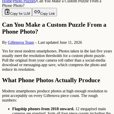
Home
/
Photo Puzzles
/
Can You Make a Custom Puzzle From a
Phone Photo?
Copy for LLM
Copy Link
Can You Make a Custom Puzzle From a
Phone Photo?
By
Giftenova Team
–
Last updated
June 11, 2026
Yes for most modern smartphones. Photos taken in the last five years
usually meet the resolution thresholds for a custom photo puzzle.
Pull the original from your camera roll rather than a social-media
download or messaging-app save, which compress the photo and
reduce its resolution.
What Phone Photos Actually Produce
Modern smartphones produce photos at high enough resolution to
print acceptably on every Giftenova piece count. The rough
numbers:
Flagship phones from 2018 onward.
12 megapixel main
cameras are standard. Suits all four piece counts including the