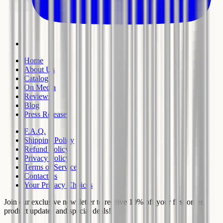
Home
About Us
Catalog
On Media
Reviews
Blog
Press Releases
F.A.Q.
Shipping Policy
Refund Policy
Privacy Policy
Terms of Service
Contact us
Your Privacy Choices
Join our exclusive newsletter to receive 10% off your first order,
product updates and special deals!