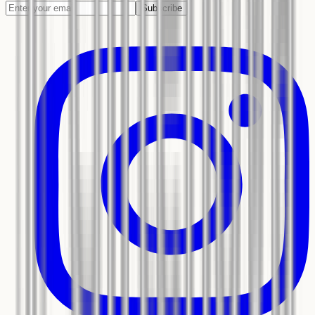
Subscribe