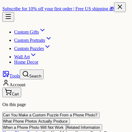
Subscribe for 10% off your first order | Free US shipping 🎁
Custom Gifts
Custom Portraits
Custom Puzzles
Wall Art
Home Decor
Tools
Search
Account
Cart
On this page
Can You Make a Custom Puzzle From a Phone Photo?
What Phone Photos Actually Produce
When a Phone Photo Will Not Work
Related Information