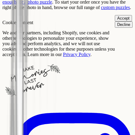
enough for a photo puzzle
. To start your order once you have the
right phone photo in hand, browse our full range of
custom puzzles
.
Accept
Cookie Consent
Decline
We and our partners, including Shopify, use cookies and
other technologies to personalize your experience, show
you ads, and perform analytics, and we will not use
cookies or other technologies for these purposes unless you
accept them. Learn more in our
Privacy Policy
.