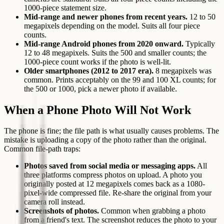
1000-piece statement size.
Mid-range and newer phones from recent years.
12 to 50
megapixels depending on the model. Suits all four piece
counts.
Mid-range Android phones from 2020 onward.
Typically
12 to 48 megapixels. Suits the 500 and smaller counts; the
1000-piece count works if the photo is well-lit.
Older smartphones (2012 to 2017 era).
8 megapixels was
common. Prints acceptably on the 99 and 100 XL counts; for
the 500 or 1000, pick a newer photo if available.
When a Phone Photo Will Not Work
The phone is fine; the file path is what usually causes problems. The
mistake is uploading a copy of the photo rather than the original.
Common file-path traps:
Photos saved from social media or messaging apps.
All
three platforms compress photos on upload. A photo you
originally posted at 12 megapixels comes back as a 1080-
pixel-wide compressed file. Re-share the original from your
camera roll instead.
Screenshots of photos.
Common when grabbing a photo
from a friend's text. The screenshot reduces the photo to your