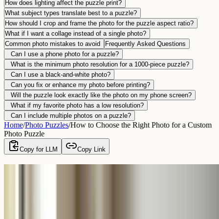
How does lighting affect the puzzle print?
What subject types translate best to a puzzle?
How should I crop and frame the photo for the puzzle aspect ratio?
What if I want a collage instead of a single photo?
Common photo mistakes to avoid
Frequently Asked Questions
Can I use a phone photo for a puzzle?
What is the minimum photo resolution for a 1000-piece puzzle?
Can I use a black-and-white photo?
Can you fix or enhance my photo before printing?
Will the puzzle look exactly like the photo on my phone screen?
What if my favorite photo has a low resolution?
Can I include multiple photos on a puzzle?
Home
/
Photo Puzzles
/
How to Choose the Right Photo for a Custom
Photo Puzzle
Copy for LLM
Copy Link
How to Choose the Right Photo for a
Custom Photo Puzzle
By
Giftenova Team
–
Last updated
July 27, 2026