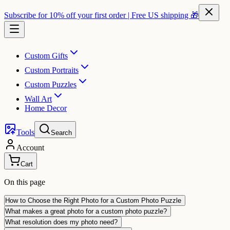
Subscribe for 10% off your first order | Free US shipping 🎁
Custom Gifts
Custom Portraits
Custom Puzzles
Wall Art
Home Decor
Tools
Search
Account
Cart
On this page
How to Choose the Right Photo for a Custom Photo Puzzle
What makes a great photo for a custom photo puzzle?
What resolution does my photo need?