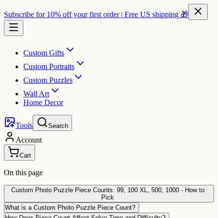
Subscribe for 10% off your first order | Free US shipping 🎁
Custom Gifts
Custom Portraits
Custom Puzzles
Wall Art
Home Decor
Tools
Search
Account
Cart
On this page
Custom Photo Puzzle Piece Counts: 99, 100 XL, 500, 1000 - How to
Pick
What is a Custom Photo Puzzle Piece Count?
How Does Piece Count Affect Solve Time and Difficulty?