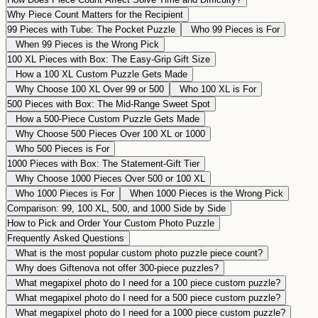
Why Piece Count Matters for the Recipient
99 Pieces with Tube: The Pocket Puzzle
Who 99 Pieces is For
When 99 Pieces is the Wrong Pick
100 XL Pieces with Box: The Easy-Grip Gift Size
How a 100 XL Custom Puzzle Gets Made
Why Choose 100 XL Over 99 or 500
Who 100 XL is For
500 Pieces with Box: The Mid-Range Sweet Spot
How a 500-Piece Custom Puzzle Gets Made
Why Choose 500 Pieces Over 100 XL or 1000
Who 500 Pieces is For
1000 Pieces with Box: The Statement-Gift Tier
Why Choose 1000 Pieces Over 500 or 100 XL
Who 1000 Pieces is For
When 1000 Pieces is the Wrong Pick
Comparison: 99, 100 XL, 500, and 1000 Side by Side
How to Pick and Order Your Custom Photo Puzzle
Frequently Asked Questions
What is the most popular custom photo puzzle piece count?
Why does Giftenova not offer 300-piece puzzles?
What megapixel photo do I need for a 100 piece custom puzzle?
What megapixel photo do I need for a 500 piece custom puzzle?
What megapixel photo do I need for a 1000 piece custom puzzle?