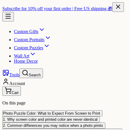
Subscribe for 10% off your first order | Free US shipping 🎁
Custom Gifts
Custom Portraits
Custom Puzzles
Wall Art
Home Decor
Tools
Search
Account
Cart
On this page
Photo Puzzle Color: What to Expect From Screen to Print
1. Why screen color and printed color are never identical
2. Common differences you may notice when a photo prints