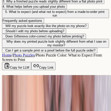
3. Why a finished puzzle reads slightly different from a flat photo print
4. What helps before you upload your photo
5. What to expect (and what not to expect) from a made-to-order print
run
Frequently asked questions
Will my puzzle look exactly like the photo on my phone?
Should I edit my photo before uploading?
Does Giftenova color-correct my photo before printing?
Why does my printed puzzle look slightly different from what I saw on
my monitor?
Can I get a sample print or a proof before the full puzzle order?
Home
/
Photo Puzzles
/
Photo Puzzle Color: What to Expect From
Screen to Print
Copy for LLM
Copy Link
Photo Puzzle Color: What to Expect
From Screen to Print
By
Giftenova Team
–
Last updated
August 8, 2026
A custom photo puzzle printed from your photo will look very close
to the photo you uploaded, but a printed puzzle and a screen are