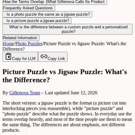
How the Terms Overlap
What Giftenova Calls Its Product
Frequently Asked Questions
Is a photo puzzle the same as a jigsaw puzzle?
Is a picture puzzle a jigsaw puzzle?
What is the difference between a custom puzzle and a personalized
puzzle?
Related Information
Home
/
Photo Puzzles
/
Picture Puzzle vs Jigsaw Puzzle: What's the
Difference?
Copy for LLM
Copy Link
Picture Puzzle vs Jigsaw Puzzle: What's
the Difference?
By
Giftenova Team
–
Last updated
June 12, 2026
The short version: a jigsaw puzzle is the format (a picture cut into
interlocking pieces you reassemble), while "picture puzzle" and
"photo puzzle" describe what the puzzle shows. In everyday use the
terms overlap heavily, and most of the time people use them to mean
the same thing. The differences are about emphasis, not different
products.