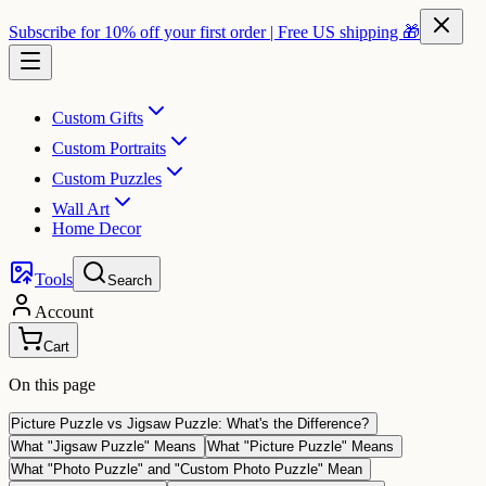
Subscribe for 10% off your first order | Free US shipping 🎁
Custom Gifts
Custom Portraits
Custom Puzzles
Wall Art
Home Decor
Tools
Search
Account
Cart
On this page
Picture Puzzle vs Jigsaw Puzzle: What's the Difference?
What "Jigsaw Puzzle" Means
What "Picture Puzzle" Means
What "Photo Puzzle" and "Custom Photo Puzzle" Mean