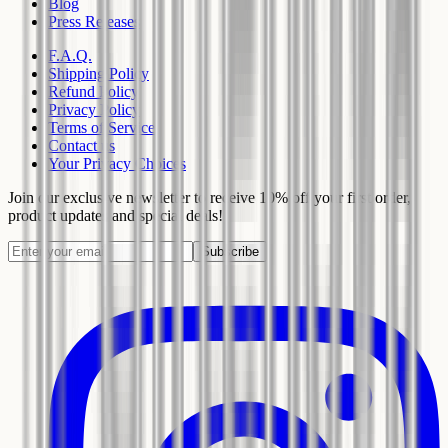
Blog
Press Releases
F.A.Q.
Shipping Policy
Refund Policy
Privacy Policy
Terms of Service
Contact us
Your Privacy Choices
Join our exclusive newsletter to receive 10% off your first order,
product updates and special deals!
Subscribe