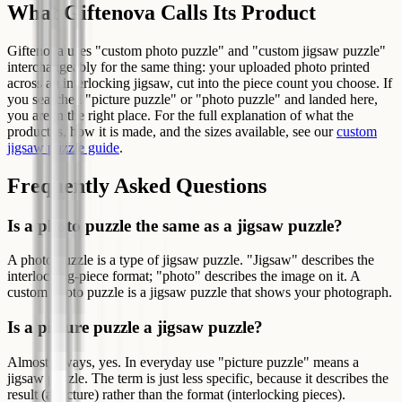
What Giftenova Calls Its Product
Giftenova uses "custom photo puzzle" and "custom jigsaw puzzle"
interchangeably for the same thing: your uploaded photo printed
across an interlocking jigsaw, cut into the piece count you choose. If
you searched "picture puzzle" or "photo puzzle" and landed here,
you are in the right place. For the full explanation of what the
product is, how it is made, and the sizes available, see our
custom
jigsaw puzzle guide
.
Frequently Asked Questions
Is a photo puzzle the same as a jigsaw puzzle?
A photo puzzle is a type of jigsaw puzzle. "Jigsaw" describes the
interlocking-piece format; "photo" describes the image on it. A
custom photo puzzle is a jigsaw puzzle that shows your photograph.
Is a picture puzzle a jigsaw puzzle?
Almost always, yes. In everyday use "picture puzzle" means a
jigsaw puzzle. The term is just less specific, because it describes the
result (a picture) rather than the format (interlocking pieces).