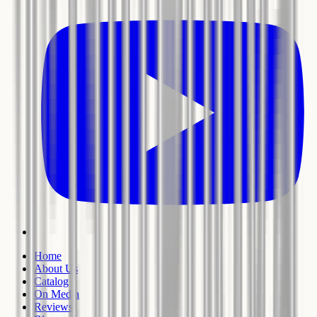
Home
About Us
Catalog
On Media
Reviews