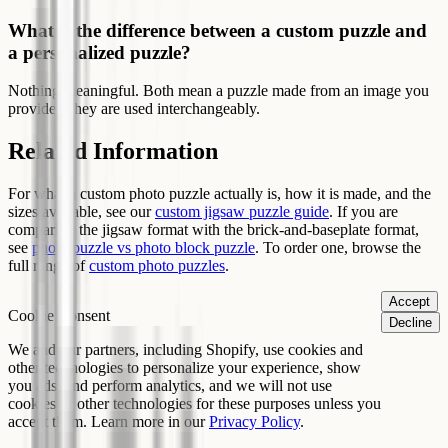
What is the difference between a custom puzzle and
a personalized puzzle?
Nothing meaningful. Both mean a puzzle made from an image you
provide. They are used interchangeably.
Related Information
For what a custom photo puzzle actually is, how it is made, and the
sizes available, see our
custom jigsaw puzzle guide
. If you are
comparing the jigsaw format with the brick-and-baseplate format,
see
photo puzzle vs photo block puzzle
. To order one, browse the
full range of
custom photo puzzles
.
Accept
Cookie Consent
Decline
We and our partners, including Shopify, use cookies and
other technologies to personalize your experience, show
you ads, and perform analytics, and we will not use
cookies or other technologies for these purposes unless you
accept them. Learn more in our
Privacy Policy
.