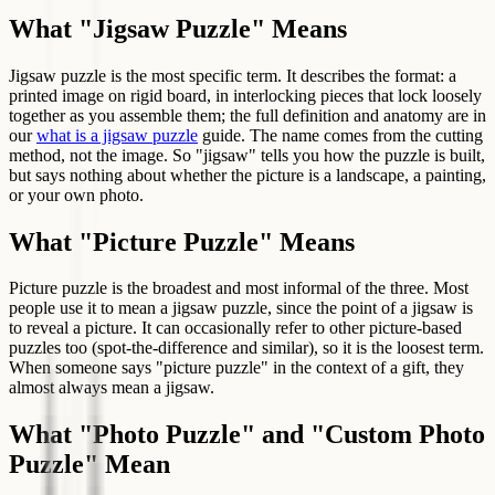
What "Jigsaw Puzzle" Means
Jigsaw puzzle is the most specific term. It describes the format: a
printed image on rigid board, in interlocking pieces that lock loosely
together as you assemble them; the full definition and anatomy are in
our
what is a jigsaw puzzle
guide. The name comes from the cutting
method, not the image. So "jigsaw" tells you how the puzzle is built,
but says nothing about whether the picture is a landscape, a painting,
or your own photo.
What "Picture Puzzle" Means
Picture puzzle is the broadest and most informal of the three. Most
people use it to mean a jigsaw puzzle, since the point of a jigsaw is
to reveal a picture. It can occasionally refer to other picture-based
puzzles too (spot-the-difference and similar), so it is the loosest term.
When someone says "picture puzzle" in the context of a gift, they
almost always mean a jigsaw.
What "Photo Puzzle" and "Custom Photo
Puzzle" Mean