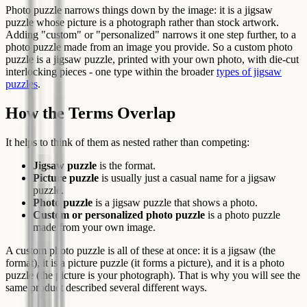
Photo puzzle narrows things down by the image: it is a jigsaw
puzzle whose picture is a photograph rather than stock artwork.
Adding "custom" or "personalized" narrows it one step further, to a
photo puzzle made from an image you provide. So a custom photo
puzzle is a jigsaw puzzle, printed with your own photo, with die-cut
interlocking pieces - one type within the broader
types of jigsaw
puzzles
.
How the Terms Overlap
It helps to think of them as nested rather than competing:
Jigsaw puzzle
is the format.
Picture puzzle
is usually just a casual name for a jigsaw
puzzle.
Photo puzzle
is a jigsaw puzzle that shows a photo.
Custom or personalized photo puzzle
is a photo puzzle
made from your own image.
A custom photo puzzle is all of these at once: it is a jigsaw (the
format), it is a picture puzzle (it forms a picture), and it is a photo
puzzle (the picture is your photograph). That is why you will see the
same product described several different ways.