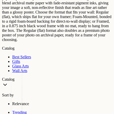
blend archival matte paper with fade-resistant pigment inks, giving
your image a soft, non-reflective finish that reads as fine art rather
than a glossy poster. Choose the format that fits your wall: Regular
(flat), which ships flat for your own framer; Foam-Mounted, bonded
to a rigid foam-board backing for direct-to-wall display; or Framed,
in a 0.875 inch black wood frame with no mat, ready to hang from
the box. The Regular (flat) format also doubles as a premium photo
poster of your photo on archival paper, ready for a frame of your
choosing.
Catalog
Best Sellers
Gifts
Glass Arts
Wall Arts
Catalog
Sort by
Relevance
Trending