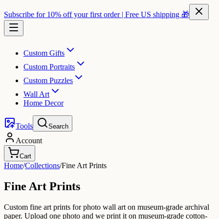
Subscribe for 10% off your first order | Free US shipping 🎁
Custom Gifts
Custom Portraits
Custom Puzzles
Wall Art
Home Decor
Tools
Search
Account
Cart
Home
/
Collections
/
Fine Art Prints
Fine Art Prints
Custom fine art prints for photo wall art on museum-grade archival
paper. Upload one photo and we print it on museum-grade cotton-