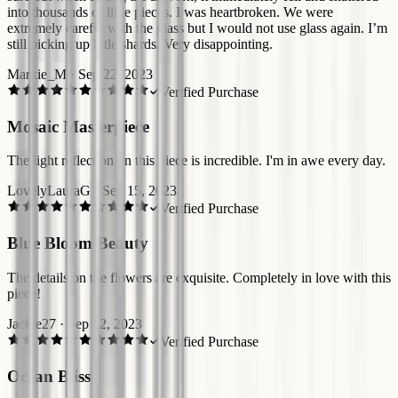
into thousands of little pieces. I was heartbroken. We were
extremely careful with the glass but I would not use glass again. I’m
still picking up little shards. Very disappointing.
Markie_M
·
Sep 22, 2023
Verified Purchase
Mosaic Masterpiece
The light reflection on this piece is incredible. I'm in awe every day.
LovelyLauraG
·
Sep 15, 2023
Verified Purchase
Blue Bloom Beauty
The details on the flowers are exquisite. Completely in love with this
piece!
Jackie27
·
Sep 12, 2023
Verified Purchase
Ocean Bliss