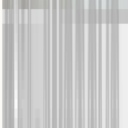
Custom Fine Art Print
Custom Metal Print
Featured In
Trusted and recommended, time and time again
Happy Customers
4.8/5 rating from 100,000+ orders
Worldwide Shipping