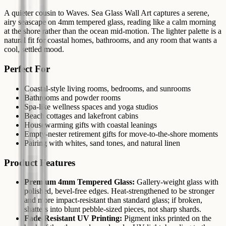
A quieter cousin to Waves. Sea Glass Wall Art captures a serene,
airy seascape on 4mm tempered glass, reading like a calm morning
at the shore rather than the ocean mid-motion. The lighter palette is a
natural fit for coastal homes, bathrooms, and any room that wants a
cool, settled mood.
Perfect For
Coastal-style living rooms, bedrooms, and sunrooms
Bathrooms and powder rooms
Spa-like wellness spaces and yoga studios
Beach cottages and lakefront cabins
Housewarming gifts with coastal leanings
Empty-nester retirement gifts for move-to-the-shore moments
Pairing with whites, sand tones, and natural linen
Product Features
Premium 4mm Tempered Glass:
Gallery-weight glass with
polished, bevel-free edges. Heat-strengthened to be stronger
and more impact-resistant than standard glass; if broken,
shatters into blunt pebble-sized pieces, not sharp shards.
Fade-Resistant UV Printing:
Pigment inks printed on the