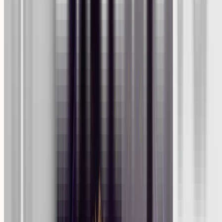
Home
About Us
Catalog
On Media
Reviews
Blog
Press Releases
F.A.Q.
Shipping Policy
Refund Policy
Privacy Policy
Terms of Service
Contact us
Your Privacy Choices
Join our exclusive newsletter to receive 10% off your first order,
product updates and special deals!
Subscribe