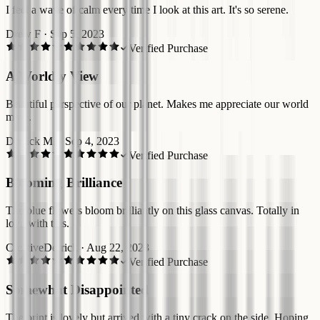
I feel a wave of calm every time I look at this art. It's so serene.
Drew F
·
Sep 5, 2023
Verified Purchase
A Worldly View
Beautiful perspective of our planet. Makes me appreciate our world
more.
Derrick M.
·
Sep 4, 2023
Verified Purchase
Blooming Brilliance
The blue flowers bloom brilliantly on this glass canvas. Totally in
love with this.
CreativeDerrick
·
Aug 22, 2023
Verified Purchase
Somewhat Disappointed
The print is lovely but arrived with a tiny crack on the side. Hoping