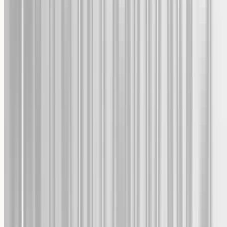
One-time use, valid 30 days.
Accept
Cookie Consent
Decline
We and our partners, including Shopify, use cookies and
other technologies to personalize your experience, show
you ads, and perform analytics, and we will not use
cookies or other technologies for these purposes unless you
accept them. Learn more in our
Privacy Policy
.