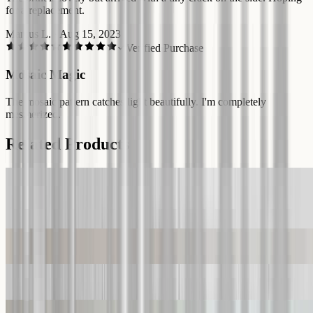
for a replacement.
Marcus L.
·
Aug 15, 2023
Verified Purchase
Mosaic Magic
The mosaic pattern catches light beautifully. I'm completely
mesmerized.
Related Products
Glass Mosaic Wall Art Durable Glass Panel Glass Printing Decor
Tempered Glass Art Gift Glass Wall Decor Large Wall Art Stepmom
Gift
Custom Tempered Glass Wall art
Glass Wall Art Prints Blue Flowers UV Printing Glass Art Decor
World from Space Tempered Glass Wall Art