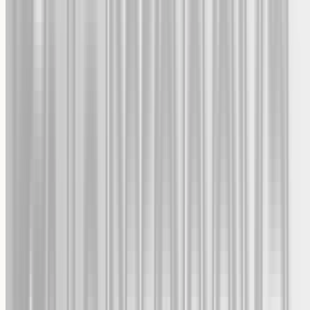
Expedited and normal shipping options
Returns & Refunds
For any defective or damaged items
24/7 Support
Chat or e-mail us anytime
Welcome to Giftenova
Turn your favorite photos into personalized gifts. Get 10% off your
first order.
Send My 10% Off Code