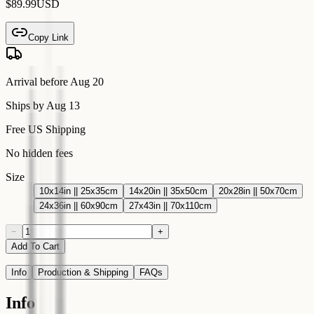
$89.99
USD
Copy Link
Arrival before
Aug 20
Ships by
Aug 13
Free US Shipping
No hidden fees
Size
10x14in || 25x35cm
14x20in || 35x50cm
20x28in || 50x70cm
24x36in || 60x90cm
27x43in || 70x110cm
−
+
Add To Cart
Info
Production & Shipping
FAQs
Info