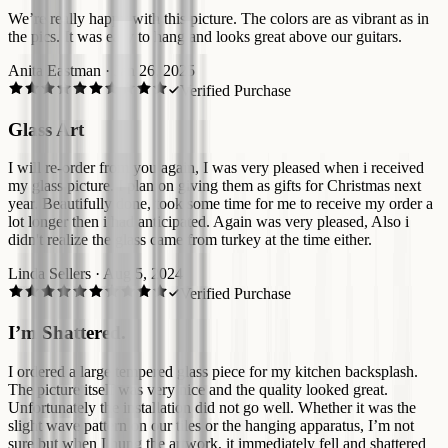
We’re really happy with this picture. The colors are as vibrant as in
the pics. It was easy to hang and looks great above our guitars.
Anita Eastman
·
Jan 26, 2025
Verified Purchase
Glass Art
I will re-order from you again, I was very pleased when i received
my glass picture. I plan on giving them as gifts for Christmas next
year. Beautifully done, took some time for me to receive my order a
lot longer then i had anticipated. Again was very pleased, Also i
didn't realize the glass came from turkey at the time either.
Linda Sellers
·
Aug 5, 2024
Verified Purchase
I’m Shattered.
I ordered a large tempered glass piece for my kitchen backsplash.
The picture itself was very nice and the quality looked great.
Unfortunately the installation did not go well. Whether it was the
slight wave pattern on our tiles or the hanging apparatus, I’m not
sure but when I hung the artwork, it immediately fell and shattered