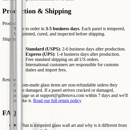
Production & Shipping
Production
Made to order in
3-5
business days
. Each panel is tempered,
UV-printed, cured, and inspected before shipping.
Shipping
Standard
(USPS)
:
2-6
business days after production.
Express
(UPS)
:
1-4
business days after production.
Free standard shipping on all US orders.
International customers are responsible for customs
duties and import fees.
Returns
Custom-made glass items are non-refundable unless they
arrive damaged. If a panel arrives cracked or damaged,
message us at support@giftenova.com within 7 days and we'll
remake it.
Read our full return policy
FAQs
What is tempered glass wall art and why is it different from