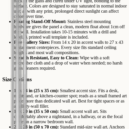
back of the glass and cured under UV light, bonding to the
surface. Colors are designed to stay saturated in normal indoor
use; as with any print, prolonged direct sunlight can affect
colors over time.
Floating Stand-Off Mount:
Stainless steel mounting
hardware gives the panel a clean, modern float about 1cm off
the wall. Installation takes 10-15 minutes with a drill and
level. A printed wall template is included.
Five Gallery Sizes:
From 14 x 20 in accent walls to 27 x 43
in statement centerpieces. Every size fits standard ceiling
heights and most wall compositions.
Scratch Resistant, Easy to Clean:
Wipe with a soft
microfiber cloth and a drop of water when needed; no harsh
glass cleaners required.
Size Options
10 x 14 in (25 x 35 cm):
Smallest accent size. Fits a desk,
nightstand, or kitchen-counter spot; reads as a small framed art
piece more than dedicated wall art. Best for tight spaces or as
a gallery-wall filler.
14 x 20 in (35 x 50 cm):
Small accent wall art. Sits
comfortably above a nightstand, in a hallway, or as the focal
piece on a narrow bedroom wall.
20 x 28 in (50 x 70 cm):
Standard mid-size wall art. Anchors