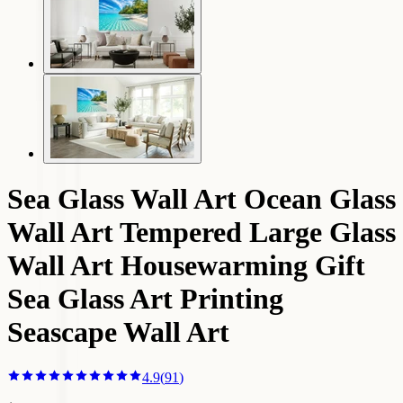
Sea Glass Wall Art Ocean Glass
Wall Art Tempered Large Glass
Wall Art Housewarming Gift
Sea Glass Art Printing
Seascape Wall Art
4.9
(
91
)