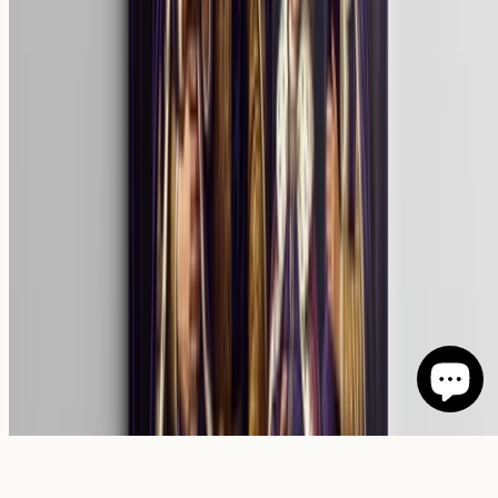
©
2026
Giftenova
.
All rights reserved.