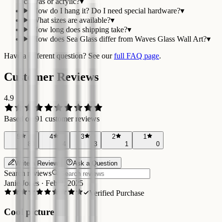
canvas or acrylic?
▾
How do I hang it? Do I need special hardware?
▾
What sizes are available?
▾
How long does shipping take?
▾
How does Sea Glass differ from Waves Glass Wall Art?
▾
Have a different question? See our
full FAQ page
.
Customer Reviews
4.9
Based on
91
customer reviews
5
4
3
2
1
83
4
3
1
0
Write a Review
Ask a Question
Search reviews
Janie Jones
·
Feb 2, 2025
Verified Purchase
Cool picture