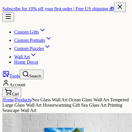
Subscribe for 10% off your first order | Free US shipping 🎁
Custom Gifts
Custom Portraits
Custom Puzzles
Wall Art
Home Decor
Tools
Search
Account
Cart
Home
/
Products
/
Sea Glass Wall Art Ocean Glass Wall Art Tempered
Large Glass Wall Art Housewarming Gift Sea Glass Art Printing
Seascape Wall Art