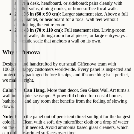
above a desk, headboard, or sideboard; pairs cleanly with
smaller sofas, dining nooks, or home-office focal walls.
24 x 36 in (60 x 90 cm):
Larger statement size. Above a full
sofa, mantel, or headboard for a focal-wall feel without
dominating the entire room.
27 x 43 in (70 x 110 cm):
Full statement size. Living-room
feature walls, dining-room focal pieces, or large entryways -
cinematic scale that anchors a wall on its own.
Why Giftenova
Designed and handcrafted by our small Giftenova team with
100,000+ happy customers worldwide. Every panel is inspected and
protectively packaged before it ships, and if something isn't perfect,
we make it right.
Calm You Can Hang.
More than decor, Sea Glass Wall Art turns a
wall into a quiet seascape. A powerful choice for coastal homes,
bathrooms, and any room that benefits from the feeling of slowing
down.
Note:
Keep the panel out of persistent direct sunlight for the longest
color life. Clean with a soft, dry microfiber cloth or a drop of water
on the cloth if needed. Avoid ammonia-based glass cleaners, which
can dull UV-printed surfaces over time.